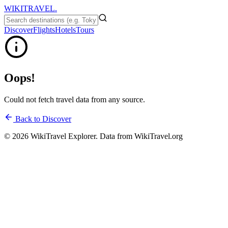
WIKITRAVEL.
Discover
Flights
Hotels
Tours
Oops!
Could not fetch travel data from any source.
Back to Discover
©
2026
WikiTravel Explorer. Data from WikiTravel.org