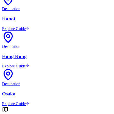
Destination
Hanoi
Explore Guide
Destination
Hong Kong
Explore Guide
Destination
Osaka
Explore Guide