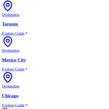
Destination
Toronto
Explore Guide
Destination
Mexico City
Explore Guide
Destination
Chicago
Explore Guide