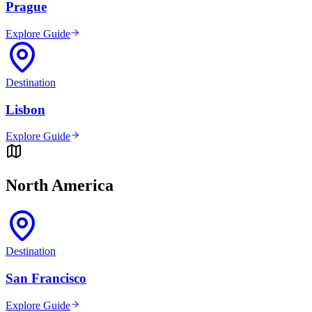
Prague
Explore Guide
Destination
Lisbon
Explore Guide
North America
Destination
San Francisco
Explore Guide