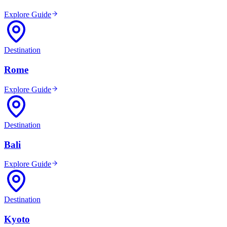
Explore Guide
Destination
Rome
Explore Guide
Destination
Bali
Explore Guide
Destination
Kyoto