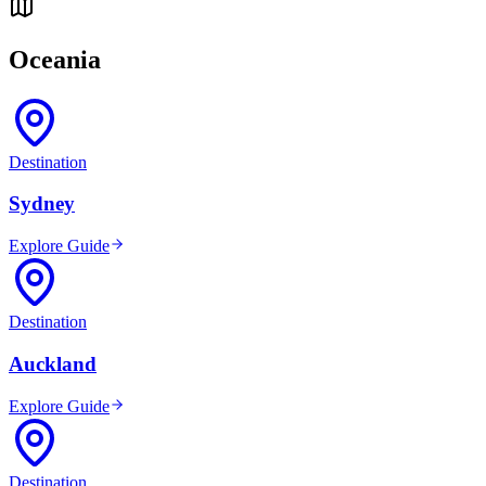
Oceania
Destination
Sydney
Explore Guide
Destination
Auckland
Explore Guide
Destination