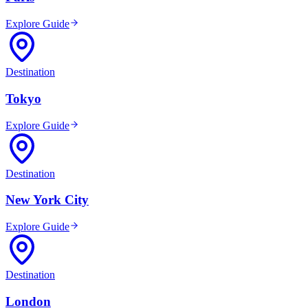
Explore Guide
Destination
Tokyo
Explore Guide
Destination
New York City
Explore Guide
Destination
London