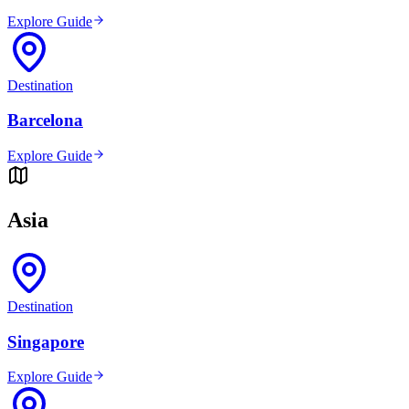
Explore Guide
Destination
Barcelona
Explore Guide
Asia
Destination
Singapore
Explore Guide