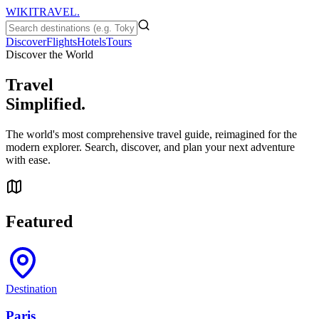
WIKITRAVEL.
Discover
Flights
Hotels
Tours
Discover the World
Travel
Simplified.
The world's most comprehensive travel guide, reimagined for the
modern explorer. Search, discover, and plan your next adventure
with ease.
Featured
Destination
Paris