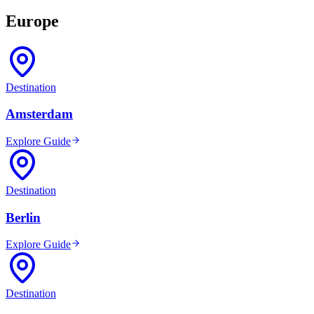
Europe
Destination
Amsterdam
Explore Guide
Destination
Berlin
Explore Guide
Destination